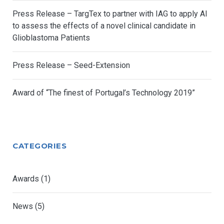
Press Release – TargTex to partner with IAG to apply AI
to assess the effects of a novel clinical candidate in
Glioblastoma Patients
Press Release – Seed-Extension
Award of “The finest of Portugal’s Technology 2019”
CATEGORIES
Awards
(1)
News
(5)