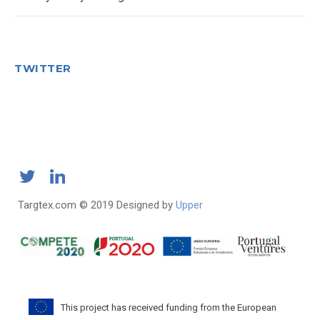
TWITTER
Targtex.com © 2019 Designed by
Upper
This project has received funding from the European