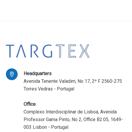
Headquarters
Avenida Tenente Valadim, No 17, 2º F 2560-275
Torres Vedras - Portugal
Office
Complexo Interdisciplinar de Lisboa, Avenida
Professor Gama Pinto, No 2, Office B2.05, 1649-
003 Lisbon - Portugal