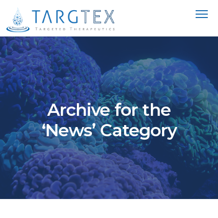
Archive for the
‘News’ Category