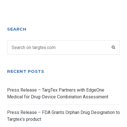
SEARCH
JANUARY 2, 2019
TARGTEXADMIN
NEWS
RECENT POSTS
TargTex, how the machines’ power
can make a difference on fighting
cancer
Press Release – TargTex Partners with EdgeOne
Medical for Drug-Device Combination Assessment
Researchers form the Instituto de Medicina Molecular
have created an artificial intelligence platform
Press Release – FDA Grants Orphan Drug Designation to
Targtex’s product