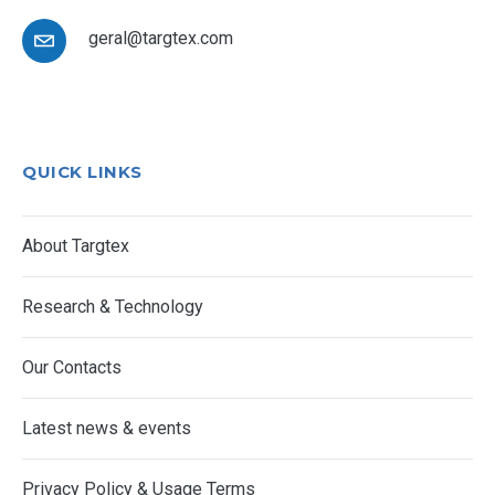
geral@targtex.com
QUICK LINKS
About Targtex
Research & Technology
Our Contacts
Latest news & events
Privacy Policy & Usage Terms