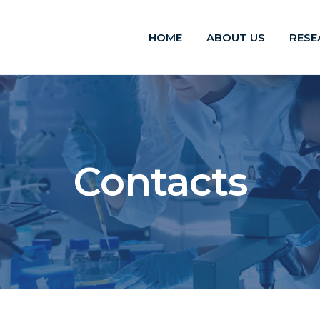
HOME
ABOUT US
RESE
Contacts