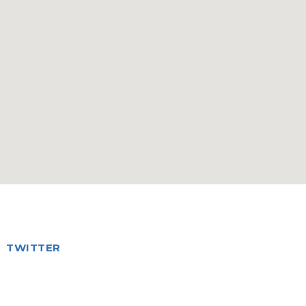
TWITTER