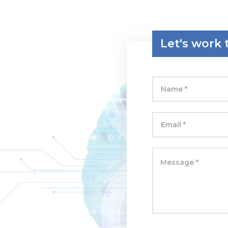
Let's work 