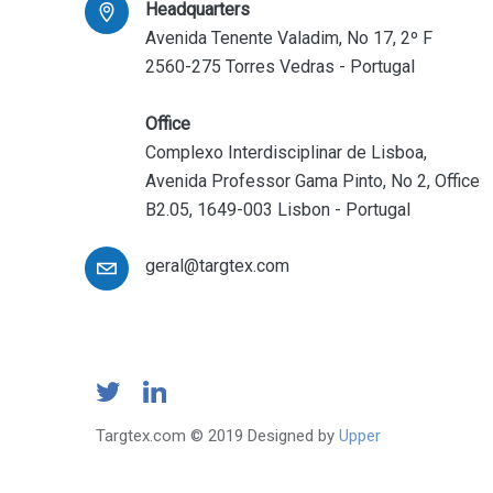
Headquarters
Avenida Tenente Valadim, No 17, 2º F
2560-275 Torres Vedras - Portugal
Office
Complexo Interdisciplinar de Lisboa,
Avenida Professor Gama Pinto, No 2, Office
B2.05, 1649-003 Lisbon - Portugal
geral@targtex.com
Targtex.com © 2019 Designed by
Upper