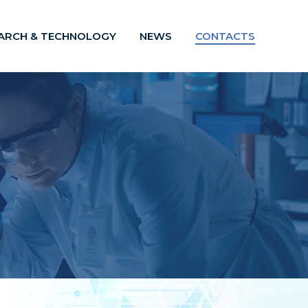
ARCH & TECHNOLOGY
NEWS
CONTACTS