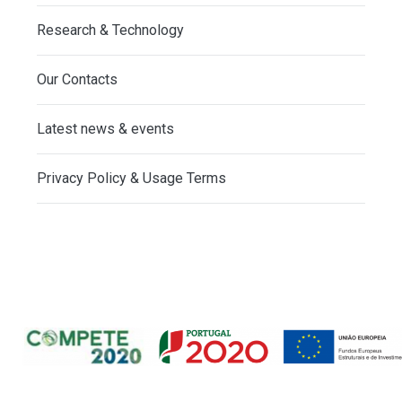
Research & Technology
Our Contacts
Latest news & events
Privacy Policy & Usage Terms