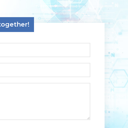
together!