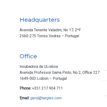
Headquarters
Avenida Tenente Valadim, No 17, 2ºF
2560-275 Torres Vedras – Portugal
Office
Incubadora da ULisboa
Avenida Professor Gama Pinto, No 2, Office 227
1649-003 Lisbon – Portugal
Phone:
+351 217 904 711
Email:
geral@targtex.com