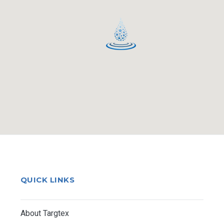
QUICK LINKS
About Targtex