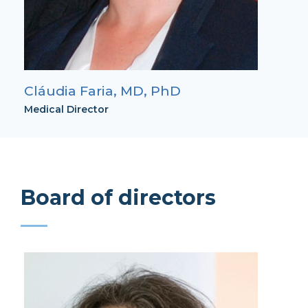
Cláudia Faria, MD, PhD
Medical Director
Board of directors