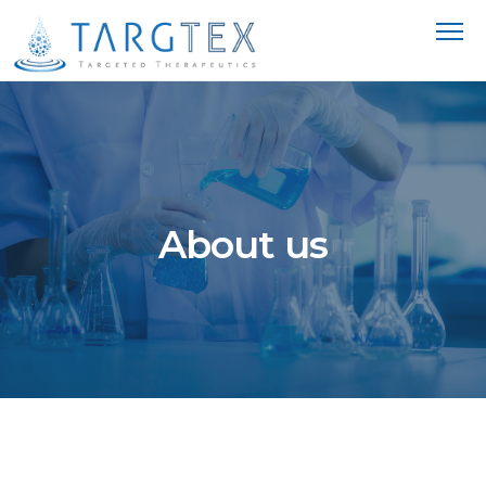
About us