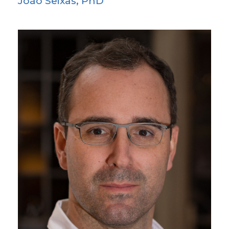
João Seixas, PhD