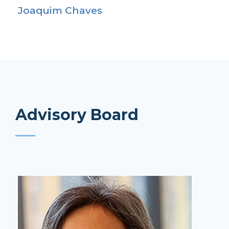
Joaquim Chaves
Advisory Board