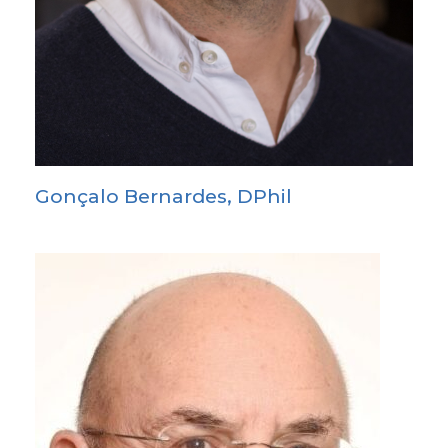
Gonçalo Bernardes, DPhil