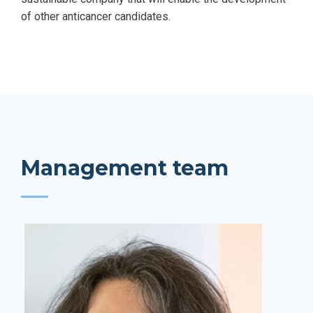
of other anticancer candidates.
Management team