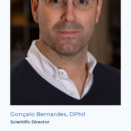
Gonçalo Bernardes, DPhil
Scientific Director