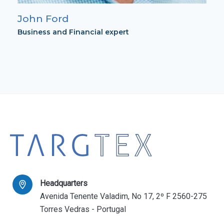
John Ford
Business and Financial expert
Headquarters
Avenida Tenente Valadim, No 17, 2º F 2560-275
Torres Vedras - Portugal