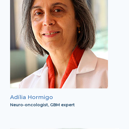
Adília Hormigo
Neuro-oncologist, GBM expert