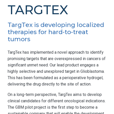
TARGTEX
TargTex is developing localized
therapies for hard-to-treat
tumors
TargTex has implemented a novel approach to identify
promising targets that are overexpressed in cancers of
significant unmet need. Our lead product engages a
highly selective and unexplored target in Glioblastoma.
This has been formulated as a perioperative hydrogel,
delivering the drug directly to the site of action.
On a long-term perspective, TargTex aims to develop
clinical candidates for different oncological indications.
The GBM pilot project is the first step to become a
sustainable company that will enable the development