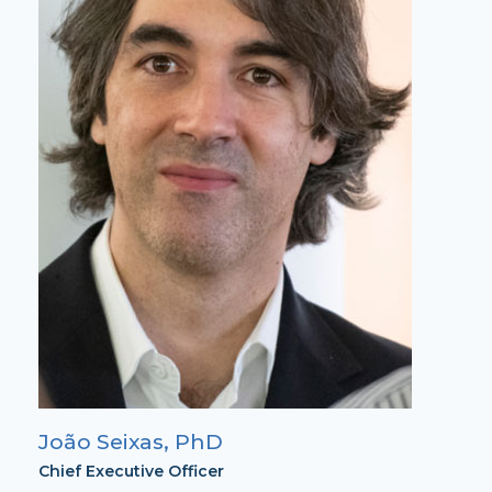
João Seixas, PhD
Chief Executive Officer