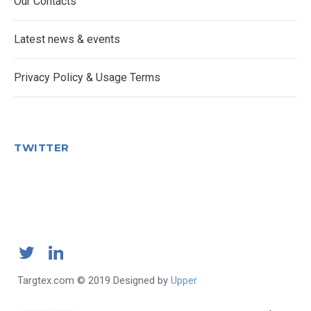
Our Contacts
Latest news & events
Privacy Policy & Usage Terms
TWITTER
Targtex.com © 2019 Designed by
Upper