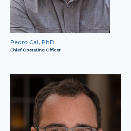
Pedro Cal, PhD
Chief Operating Officer