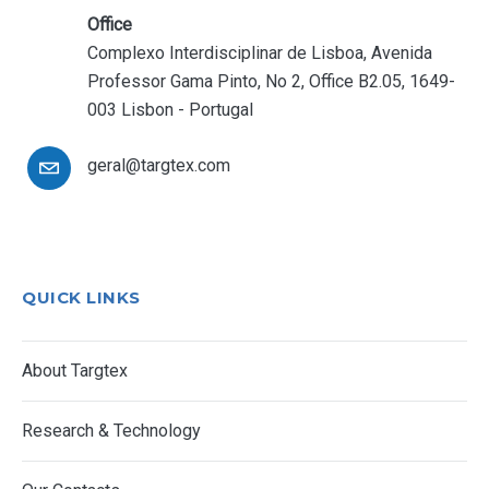
Office
Complexo Interdisciplinar de Lisboa, Avenida
Professor Gama Pinto, No 2, Office B2.05, 1649-
003 Lisbon - Portugal
geral@targtex.com
QUICK LINKS
About Targtex
Research & Technology