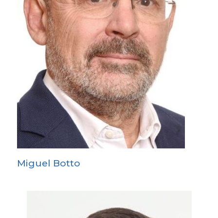
Miguel Botto